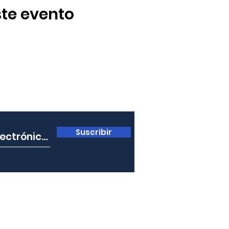
te evento
ro boletín
Suscribir