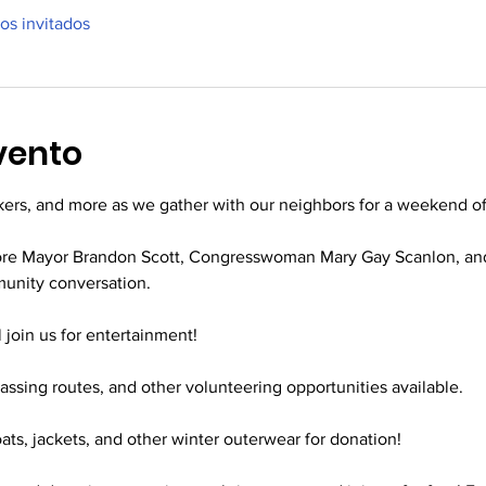
ros invitados
vento
kers, and more as we gather with our neighbors for a weekend of
more Mayor Brandon Scott, Congresswoman Mary Gay Scanlon, an
unity conversation. 
l join us for entertainment!
vassing routes, and other volunteering opportunities available.
oats, jackets, and other winter outerwear for donation!