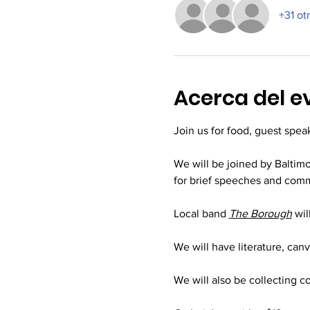
+31 ot
Acerca del e
Join us for food, guest spea
We will be joined by Balti
for brief speeches and comm
Local band 
The Borough
wil
We will have literature, can
We will also be collecting c