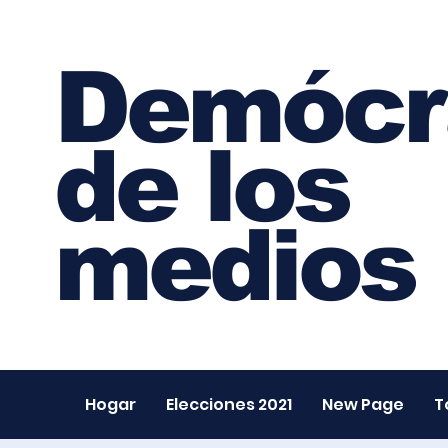
Demócr
de los
medios
Hogar
Elecciones 2021
New Page
T