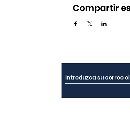
Compartir es
Suscríbete a nuest