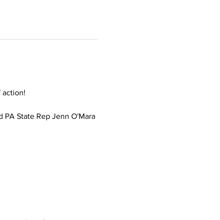
 action!
d PA State Rep Jenn O'Mara 