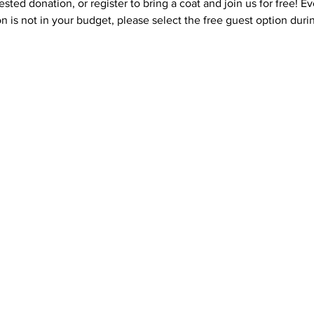
ested donation, or register to bring a coat and join us for free! 
on is not in your budget, please select the free guest option durin