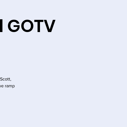
l GOTV
Scott,
we ramp