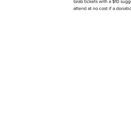
Grab tickets with a $10 sugg
attend at no cost if a donati