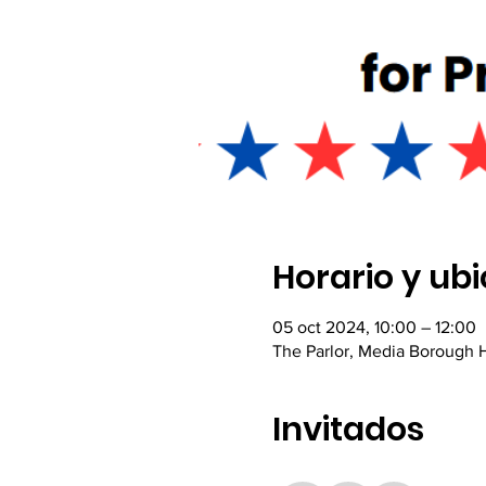
Horario y ub
05 oct 2024, 10:00 – 12:00
The Parlor, Media Borough H
Invitados