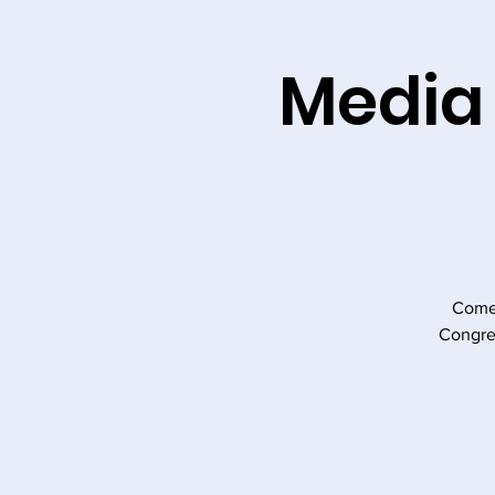
Media
Come 
Congre