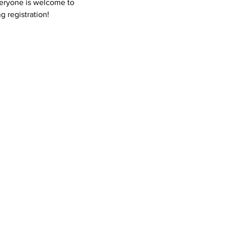
Everyone is welcome to 
g registration! 