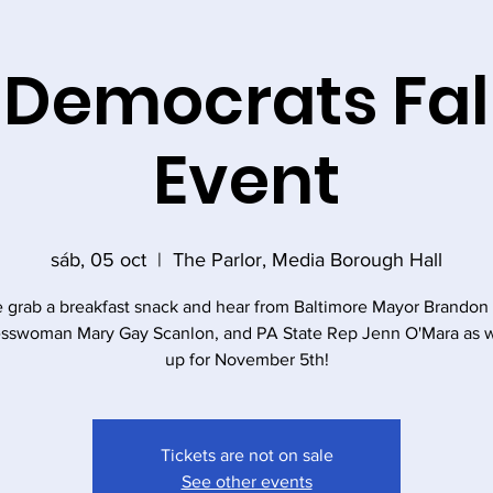
 Democrats Fal
Event
sáb, 05 oct
  |  
The Parlor, Media Borough Hall
grab a breakfast snack and hear from Baltimore Mayor Brandon 
sswoman Mary Gay Scanlon, and PA State Rep Jenn O'Mara as 
up for November 5th!
Tickets are not on sale
See other events