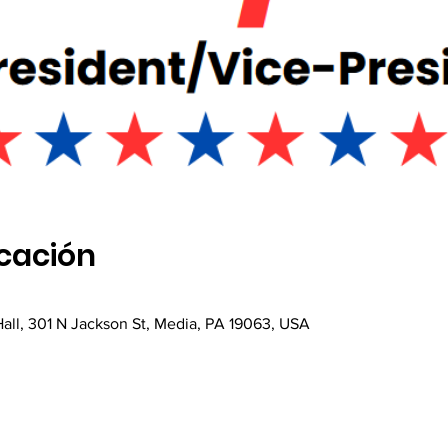
icación
all, 301 N Jackson St, Media, PA 19063, USA