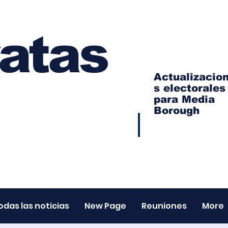
atas
Actualizacio
s electorales
para Media
Borough
odas las noticias
New Page
Reuniones
More