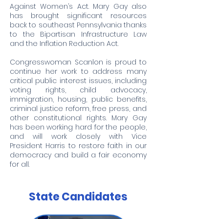
Against Women’s Act. Mary Gay also
has brought significant resources
back to southeast Pennsylvania thanks
to the Bipartisan Infrastructure Law
and the Inflation Reduction Act.
Congresswoman Scanlon is proud to
continue her work to address many
critical public interest issues, including
voting rights, child advocacy,
immigration, housing, public benefits,
criminal justice reform, free press, and
other constitutional rights. Mary Gay
has been working hard for the people,
and will work closely with Vice
President Harris to restore faith in our
democracy and build a fair economy
for all.
State Candidates