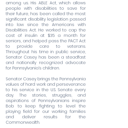
among us. His ABLE Act, which allows
people with disabilities to save for
their future, has been called the most
significant disability legislation passed
into law since the Americans with
Disabilities Act. He worked to cap the
cost of insulin at $35 a month for
seniors, and helped pass the PACT Act
to provide care to veterans.
Throughout his time in public service,
Senator Casey has been a steadfast
and nationally recognized advocate
for Pennsylvania’s children.
Senator Casey brings the Pennsylvania
values of hard work and perseverance
to his service in the U.S. Senate every
day. The stories, struggles, and
aspirations of Pennsylvanians inspire
Bob to keep fighting to level the
playing field for our working families
and deliver results for the
Commonwealth.