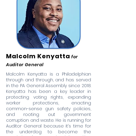
Malcolm Kenyatta
for
Auditor General
Malcolm Kenyatta is a Philadelphian
through and through, and has served
in the PA General Assembly since 2018.
Kenyatta has been a key leader in
protecting voting rights, expanding
worker protections, enacting
common-sense gun safety policies,
and rooting out government
corruption and waste. He is running for
Auditor General because it’s time for
the underdog to become the