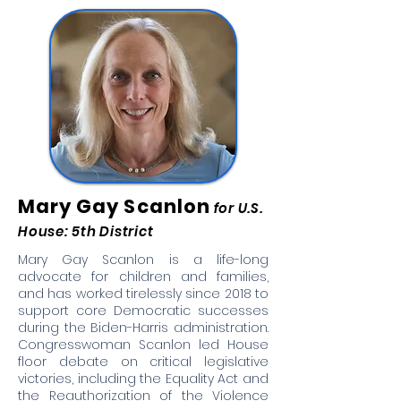
Mary Gay Scanlon
for U.S.
House: 5th District
Mary Gay Scanlon is a life-long
advocate for children and families,
and has worked tirelessly since 2018 to
support core Democratic successes
during the Biden-Harris administration.
Congresswoman Scanlon led House
floor debate on critical legislative
victories, including the Equality Act and
the Reauthorization of the Violence