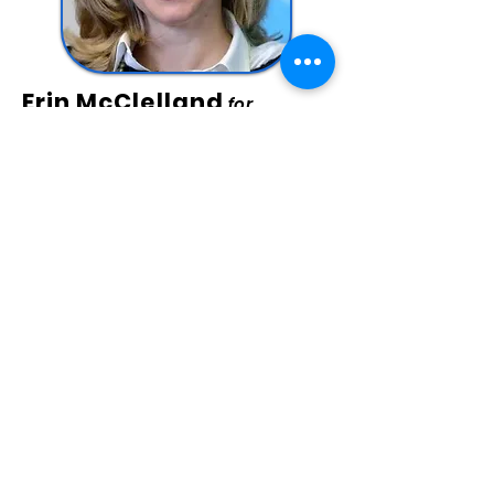
Erin McClelland
for
Treasurer
Erin McClelland was proudly born,
raised, and educated in Allegheny
County and spent 15+ years providing
substance abuse and mental health
counseling, including as director of
several county-level treatment
systems. Erin’s experience working with
large government agencies,
supervising their process
improvement and policy
management is ideal for her vision as
Treasurer: Erin is committed to
rebuilding PA’s supply chain with
transparency & integrity and
managing our budget with diligence
and accountability.