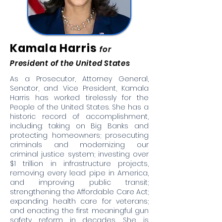
Kamala Harris
for
President of the United States
As a Prosecutor, Attorney General,
Senator, and Vice President, Kamala
Harris has worked tirelessly for the
People of the United States. She has a
historic record of accomplishment,
including: taking on Big Banks and
protecting homeowners; prosecuting
criminals and modernizing our
criminal justice system; investing over
$1 trillion in infrastructure projects,
removing every lead pipe in America,
and improving public transit;
strengthening the Affordable Care Act;
expanding health care for veterans;
and enacting the first meaningful gun
safety reform in decades. She is