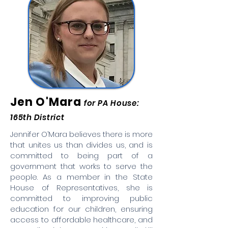
Jen O'Mara
for PA House:
165th District
Jennifer O’Mara believes there is more
that unites us than divides us, and is
committed to being part of a
government that works to serve the
people. As a member in the State
House of Representatives, she is
committed to improving public
education for our children, ensuring
access to affordable healthcare, and