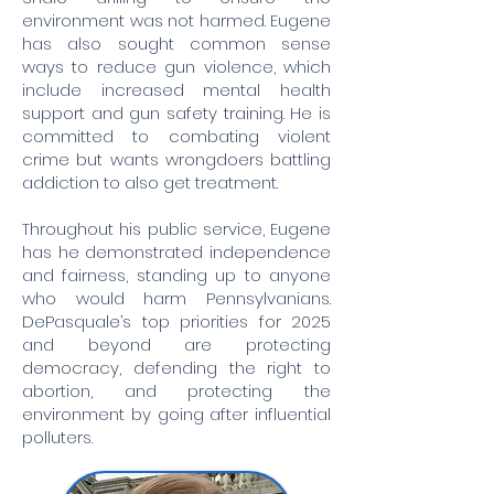
environment was not harmed. Eugene
has also sought common sense
ways to reduce gun violence, which
include increased mental health
support and gun safety training. He is
committed to combating violent
crime but wants wrongdoers battling
addiction to also get treatment.
Throughout his public service, Eugene
has he demonstrated independence
and fairness, standing up to anyone
who would harm Pennsylvanians.
DePasquale’s top priorities for 2025
and beyond are protecting
democracy, defending the right to
abortion, and protecting the
environment by going after influential
polluters.