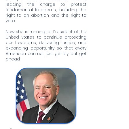
leading the charge to protect
fundamental freedoms, including the
right to an abortion and the right to
vote.
Now she is running for President of the
United States to continue protecting
our freedoms, delivering justice, and
expanding opportunity so that every
American can not just get by, but get
ahead.