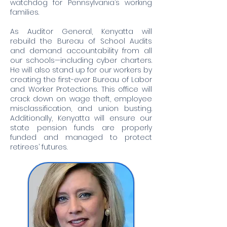
watchdog for Pennsylvania’s working
families.
As Auditor General, Kenyatta will
rebuild the Bureau of School Audits
and demand accountability from all
our schools—including cyber charters.
He will also stand up for our workers by
creating the first-ever Bureau of Labor
and Worker Protections. This office will
crack down on wage theft, employee
misclassification, and union busting.
Additionally, Kenyatta will ensure our
state pension funds are properly
funded and managed to protect
retirees’ futures.