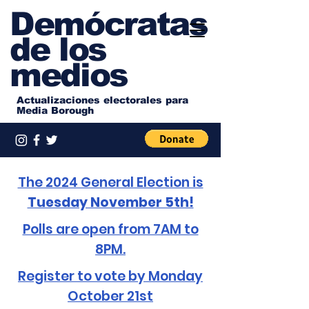
Demócratas
de los
medios
Actualizaciones electorales para
Media Borough
The 2024 General Election is
Tuesday November 5th!
Polls are open from 7AM to
8PM.
Register to vote by Monday
October 21st