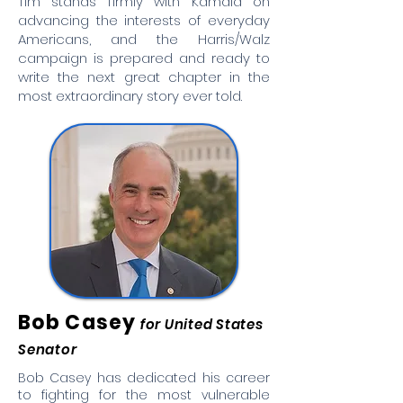
Tim stands firmly with Kamala on
advancing the interests of everyday
Americans, and the Harris/Walz
campaign is prepared and ready to
write the next great chapter in the
most extraordinary story ever told.
Bob Casey
for United States
Senator
Bob Casey has dedicated his career
to fighting for the most vulnerable