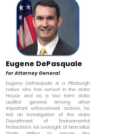
Eugene DePasquale
for Attorney General
Eugene DePasquale is a Pittsburgh
native who has served in the state
House and as a two term state
auditor general. Among other
important enforcement actions, he
led an investigation of the state
Department of Environmental
Protection’s lax oversight of Marcellus
Shale drilling to ensure the