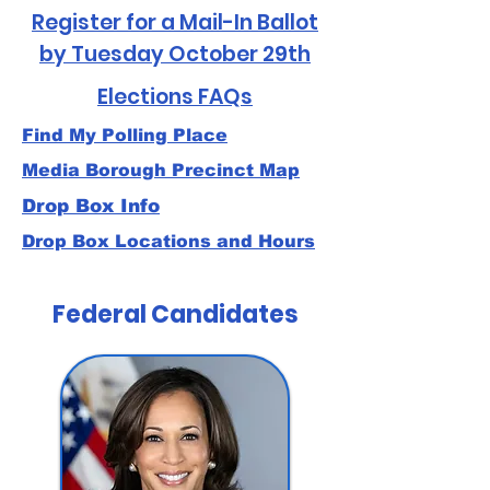
Register for a Mail-In Ballot
by Tuesday October 29th
Elections FAQs
Find My Polling Place
Media Borough Precinct Map
Drop Box Info
Drop Box Locations and Hours
Federal Candidates