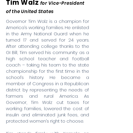
Tim Walz
for Vice-President
of the United States
Governor Tim Walz is a champion for
America’s working families. He enlisted
in the Army National Guard when he
turned 17 and served for 24 years.
After attending college thanks to the
GI Bill, Tim served his community as a
high school teacher and football
coach – taking his team to the state
championship for the first time in the
school’s history. He became a
member of Congress in a Republican
district by representing the needs of
farmers and rural America. As
Governor, Tim Walz cut taxes for
working families, lowered the cost of
insulin and eliminated junk fees, and
protected women’s right to choose.