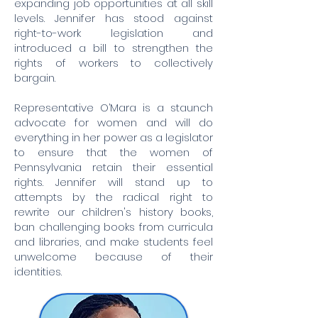
expanding job opportunities at all skill
levels. Jennifer has stood against
right-to-work legislation and
introduced a bill to strengthen the
rights of workers to collectively
bargain.
Representative O’Mara is a staunch
advocate for women and will do
everything in her power as a legislator
to ensure that the women of
Pennsylvania retain their essential
rights. Jennifer will stand up to
attempts by the radical right to
rewrite our children's history books,
ban challenging books from curricula
and libraries, and make students feel
unwelcome because of their
identities.